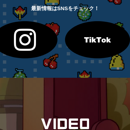
最新情報はSNSをチェック！