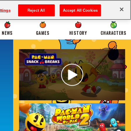
ttings
Reject All
Accept All Cookies
NEWS
GAMES
HISTORY
CHARACTERS