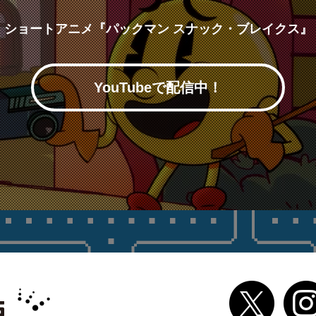
ショートアニメ『パックマン スナック・ブレイクス』
YouTubeで配信中！