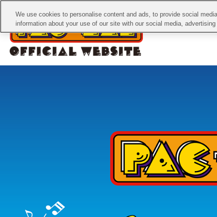
We use cookies to personalise content and ads, to provide social media 
information about your use of our site with our social media, advertisin