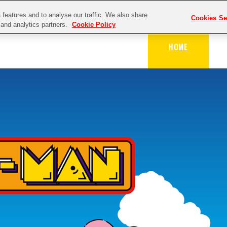
features and to analyse our traffic. We also share
Cookies Se
g and analytics partners.
Cookie Policy
HOME