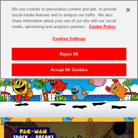
We use cookies to personalise content and ads, to provide
social media features and to analyse our traffic. We also
share information about your use of our site with our social
media, advertising and analytics partners.
Cookie Policy
Cookies Settings
Reject All
Accept All Cookies