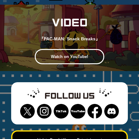
『PAC-MAN: Snack Breaks』
Watch on YouTube!