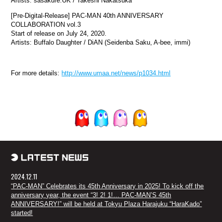
Artists: sasakure.UK / Takeshi Nakatsuka
[Pre-Digital-Release] PAC-MAN 40th ANNIVERSARY
COLLABORATION vol.3
Start of release on July 24, 2020.
Artists: Buffalo Daughter / DiAN (Seidenba Saku, A-bee, immi)
For more details:
http://www.umaa.net/news/p1034.html
2024.12.11
“PAC-MAN” Celebrates its 45th Anniversary in 2025! To kick off the
anniversary year, the event “3! 2! 1!… PAC-MAN’S 45th
ANNIVERSARY!” will be held at Tokyu Plaza Harajuku “HaraKado”
started!