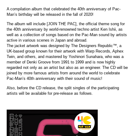
A compilation album that celebrated the 40th anniversary of Pac-
Man’s birthday will be released in the fall of 2020!
The album will include [JOIN THE PAC], the official theme song for
the 40th anniversary by world-renowned techno artist Ken Ishii, as
well as a collection of songs based on the Pac-Man sound by artists
active in various scenes in Japan and abroad.
The jacket artwork was designed by The Designers Republic™, a
UK-based group known for their artwork with Warp Records, Aphex
Twin, and others, and mastered by Yoshinori Sunahara, who was a
member of Denki Groove from 1991 to 1999 and is now highly
regarded not only as an artist but also as an engineer. The CD will be
joined by more famous artists from around the world to celebrate
Pac-Man’s 40th anniversary with their sound of music!
Also, before the CD release, the split singles of the participating
artists will be available for pre-release as follows.