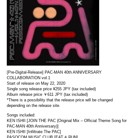
[Pre-Digital-Release] PAC-MAN 40th ANNIVERSARY
COLLABORATION vol.1
Start of release on May 22, 2020
Single song release price ¥255 JPY (tax included)
Album release price ￥611 JPY (tax included)
*There is a possibility that the release price will be changed
depending on the release site.
Songs included:
KEN ISHII [JOIN THE PAC (Original Mix – Official Theme Song for
PAC-MAN 40th Anniversary)]
KEN ISHII [Infiltrate The PAC]
PASOCOM MUSIC CLUB [EAT & RUN]