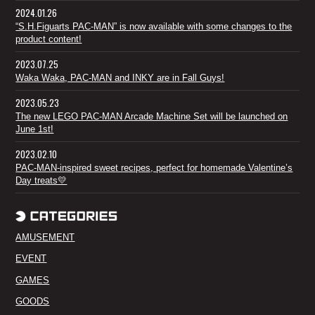
2024.01.26
“S.H.Figuarts PAC-MAN” is now available with some changes to the
product content!
2023.07.25
Waka Waka, PAC-MAN and INKY are in Fall Guys!
2023.05.23
The new LEGO PAC-MAN Arcade Machine Set will be launched on
June 1st!
2023.02.10
PAC-MAN-inspired sweet recipes, perfect for homemade Valentine’s
Day treats💛
AMUSEMENT
EVENT
GAMES
GOODS