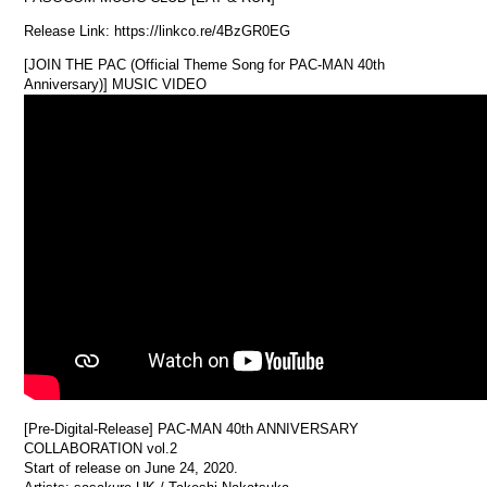
Release Link: https://linkco.re/4BzGR0EG
[JOIN THE PAC (Official Theme Song for PAC-MAN 40th
Anniversary)] MUSIC VIDEO
[Pre-Digital-Release] PAC-MAN 40th ANNIVERSARY
COLLABORATION vol.2
Start of release on June 24, 2020.