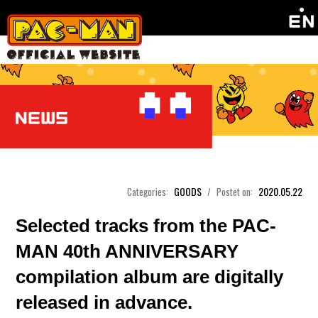
GOODS
2020.05.22
Categories:
/
Postet on:
Selected tracks from the PAC-
MAN 40th ANNIVERSARY
compilation album are digitally
released in advance.