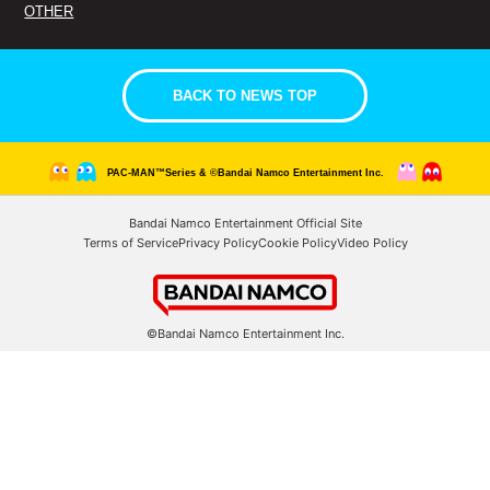
OTHER
BACK TO NEWS TOP
PAC-MAN™Series & ©Bandai Namco Entertainment Inc.
Bandai Namco Entertainment Official Site
Terms of Service
Privacy Policy
Cookie Policy
Video Policy
©Bandai Namco Entertainment Inc.