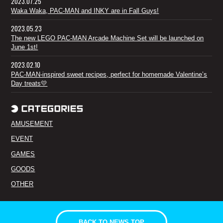
2023.07.25
Waka Waka, PAC-MAN and INKY are in Fall Guys!
2023.05.23
The new LEGO PAC-MAN Arcade Machine Set will be launched on
June 1st!
2023.02.10
PAC-MAN-inspired sweet recipes, perfect for homemade Valentine’s
Day treats💛
AMUSEMENT
EVENT
GAMES
GOODS
OTHER
BACK TO NEWS TOP