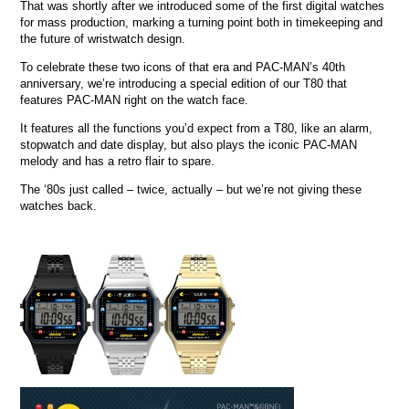
That was shortly after we introduced some of the first digital watches
for mass production, marking a turning point both in timekeeping and
the future of wristwatch design.
To celebrate these two icons of that era and PAC-MAN’s 40th
anniversary, we’re introducing a special edition of our T80 that
features PAC-MAN right on the watch face.
It features all the functions you’d expect from a T80, like an alarm,
stopwatch and date display, but also plays the iconic PAC-MAN
melody and has a retro flair to spare.
The ‘80s just called – twice, actually – but we’re not giving these
watches back.