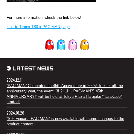
For more information, check the link below!
Link to Timex T80 x PAC-MAN page
2024.12.11
“PAC-MAN” Celebrates its 45th Anniversary in 2025! To kick off the
anniversary year, the event “3! 2! 1!… PAC-MAN’S 45th
ANNIVERSARY!” will be held at Tokyu Plaza Harajuku “HaraKado”
started!
2024.01.26
“S.H.Figuarts PAC-MAN” is now available with some changes to the
product content!