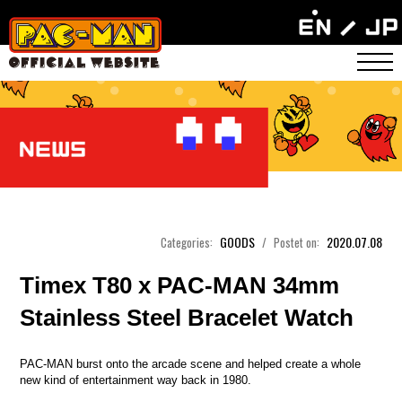
GOODS
2020.07.08
Categories:
/
Postet on:
Timex T80 x PAC-MAN 34mm
Stainless Steel Bracelet Watch
PAC-MAN burst onto the arcade scene and helped create a whole
new kind of entertainment way back in 1980.