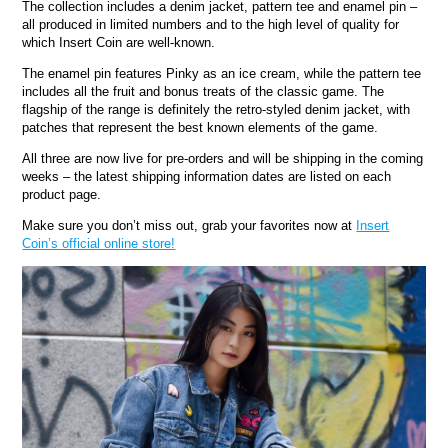
The collection includes a denim jacket, pattern tee and enamel pin –
all produced in limited numbers and to the high level of quality for
which Insert Coin are well-known.
The enamel pin features Pinky as an ice cream, while the pattern tee
includes all the fruit and bonus treats of the classic game. The
flagship of the range is definitely the retro-styled denim jacket, with
patches that represent the best known elements of the game.
All three are now live for pre-orders and will be shipping in the coming
weeks – the latest shipping information dates are listed on each
product page.
Make sure you don’t miss out, grab your favorites now at
Insert
Coin’s official online store!