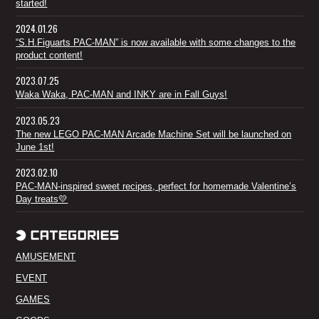
started!
2024.01.26
“S.H.Figuarts PAC-MAN” is now available with some changes to the
product content!
2023.07.25
Waka Waka, PAC-MAN and INKY are in Fall Guys!
2023.05.23
The new LEGO PAC-MAN Arcade Machine Set will be launched on
June 1st!
2023.02.10
PAC-MAN-inspired sweet recipes, perfect for homemade Valentine’s
Day treats💛
AMUSEMENT
EVENT
GAMES