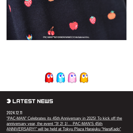
2024.12.11
“PAC-MAN” Celebrates its 45th Anniversary in 2025! To kick off the
anniversary year, the event “3! 2! 1!… PAC-MAN’S 45th
ANNIVERSARY!” will be held at Tokyu Plaza Harajuku “HaraKado”