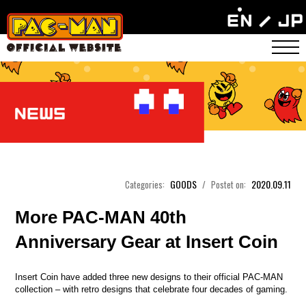
GOODS
2020.09.11
Categories:
/
Postet on:
More PAC-MAN 40th
Anniversary Gear at Insert Coin
Insert Coin have added three new designs to their official PAC-MAN
collection – with retro designs that celebrate four decades of gaming.